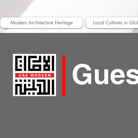
Modern Architecture Heritage
Local Cultures in Glo
Gues