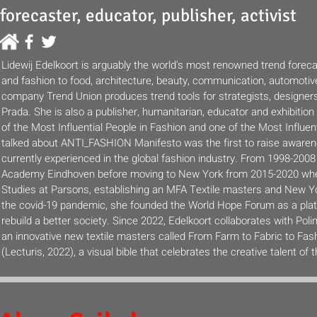
forecaster, educator, publisher, activist
Lidewij Edelkoort is arguably the world's most renowned trend foreca
and fashion to food, architecture, beauty, communication, automotive
company Trend Union produces trend tools for strategists, designer
Prada. She is also a publisher, humanitarian, educator and exhibiti
of the Most Influential People in Fashion and one of the Most Influen
talked about ANTI_FASHION Manifesto was the first to raise awaren
currently experienced in the global fashion industry. From 1998-20
Academy Eindhoven before moving to New York from 2015-2020 whe
Studies at Parsons, establishing an MFA Textile masters and New Yor
the covid-19 pandemic, she founded the World Hope Forum as a platf
rebuild a better society. Since 2022, Edelkoort collaborates with Po
an innovative new textile masters called From Farm to Fabric to Fash
(Lecturis, 2022), a visual bible that celebrates the creative talent of 