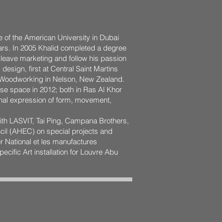
 of the American University in Dubai
rs. In 2005 Khalid completed a degree
o leave marketing and follow his passion
design, first at Central Saint Martins
ne Woodworking in Nelson, New Zealand.
se space in 2012; both in Ras Al Khor
onal expression of form, movement,
with LASVIT, Tai Ping, Campana Brothers,
il (AHEC) on special projects and
er National et les manufactures
ecific Art installation for Louvre Abu