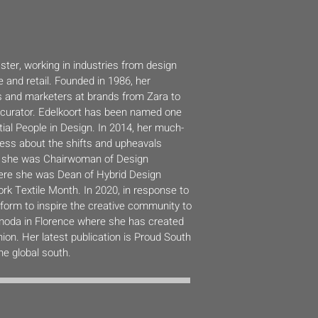
ster, working in industries from design
 and retail. Founded in 1986, her
s and marketers at brands from Zara to
on curator. Edelkoort has been named one
tial People in Design. In 2014, her much-
ess about the shifts and upheavals
08 she was Chairwoman of Design
re she was Dean of Hybrid Design
k Textile Month. In 2020, in response to
orm to inspire the creative community to
limoda in Florence where she has created
ion. Her latest publication is Proud South
the global south.