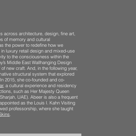
 across architecture, design, fine art,
ses of memory and cultural
as the power to redefine how we
 in luxury retail design and mixed-use
vity to the consciousness within the
y’s Middle East Wallhanging Design
of new craft. And, in the following year,
ative structural system that explored
. In 2015, she co-founded and co-
ar
, a cultural experience and residency
ections, such as Her Majesty Queen
Sharjah, UAE). Abeer is also a frequent
 appointed as the Louis I. Kahn Visiting
dowed professorship, where she taught
Skins
.