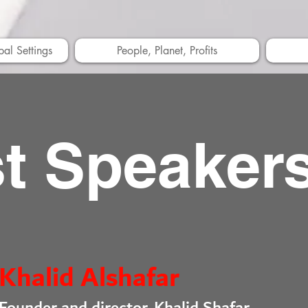
bal Settings
People, Planet, Profits
t Speaker
Khalid Alshafar