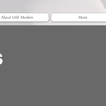
About UAE Modern
More
s