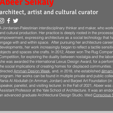
Abeer
Seikaly
architect, artist and cultural curator
A Jordanian-Palestinian interdisciplinary thinker and maker, who works
and cultural production. Her practice is deeply rooted in the proces
empowerment, expressing architecture as a social technology that h
engage with and within space. After pursuing her architecture career
developments, her work increasingly began to reflect a tactile sensiti
objects and spaces she crafts. In 2012, Abeer won The Rug Compan
Competition, for exploring the duality between nostalgia and the labor 
she was awarded the international Lexus Design Award, for a perform
the social implications of creating homes for displaced communities
directed
Amman Design Week
, and, in 2018, she established
ālmam
program. Her works can be found in multiple private and public coll
Rania Al Abdullah (in Amman, Jordan) and Barjeel Art Foundation (in 
speaker, panelist, and visiting lecturer. In the Fall of 2021, Abeer was
Assistant Professor at the Yale School of Architecture. It was an en
an advanced graduate Architectural Design Studio, titled
Conscious 