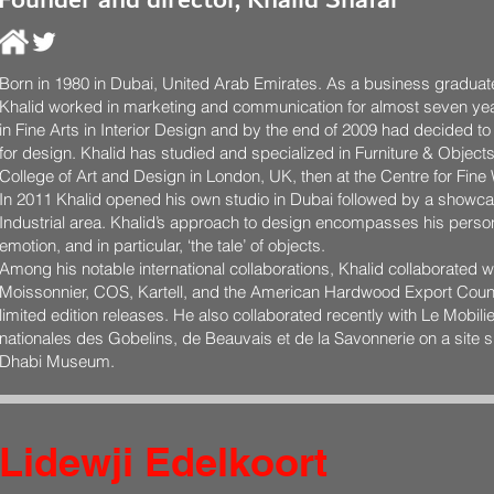
Founder and director, Khalid Shafar
Born in 1980 in Dubai, United Arab Emirates. As a business graduate
Khalid worked in marketing and communication for almost seven yea
in Fine Arts in Interior Design and by the end of 2009 had decided t
for design. Khalid has studied and specialized in Furniture & Objects 
College of Art and Design in London, UK, then at the Centre for Fi
In 2011 Khalid opened his own studio in Dubai followed by a showca
Industrial area. Khalid’s approach to design encompasses his pers
emotion, and in particular, ‘the tale’ of objects.
Among his notable international collaborations, Khalid collaborated 
Moissonnier, COS, Kartell, and the American Hardwood Export Counc
limited edition releases. He also collaborated recently with Le Mobili
nationales des Gobelins, de Beauvais et de la Savonnerie on a site sp
Dhabi Museum.
Lidewji Edelkoort