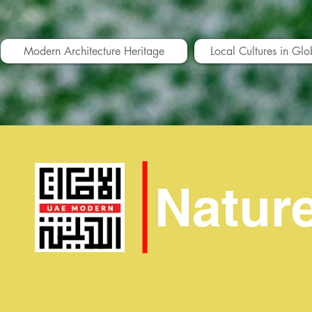
Modern Architecture Heritage
Local Cultures in Glo
Natur