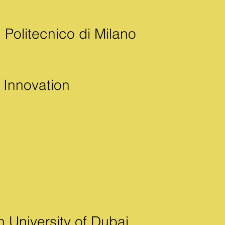
 Politecnico di Milano
d Innovation
n University of Dubai