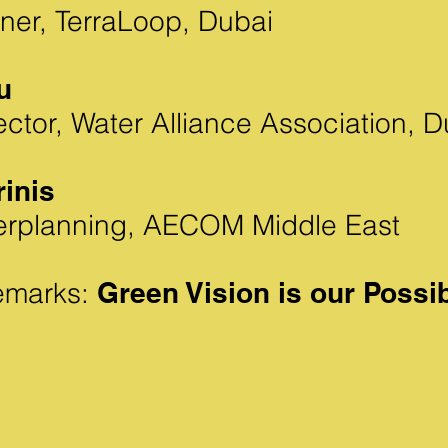
ner, TerraLoop, Dubai
u
ctor, Water Alliance Association, D
rinis
erplanning, AECOM Middle East
emarks:
Green Vision is our Possi