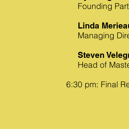
Founding Part
Linda Meriea
Managing Dire
Steven Veleg
Head of Mast
6:30 pm: Final R