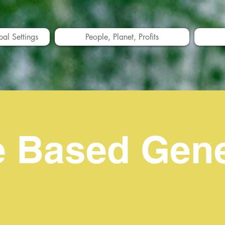
bal Settings
People, Planet, Profits
e Based Gen