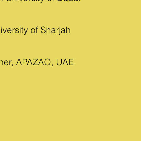
versity of Sharjah
igner, APAZAO, UAE