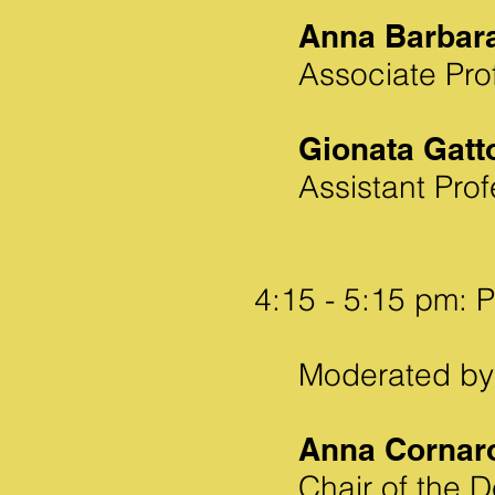
Anna Barbar
Associate Prof
Gionata Gatt
Assistant Prof
4:15 - 5:15 pm: 
Moderated by
Anna Cornar
Chair of the 