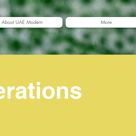
About UAE Modern
More
erations