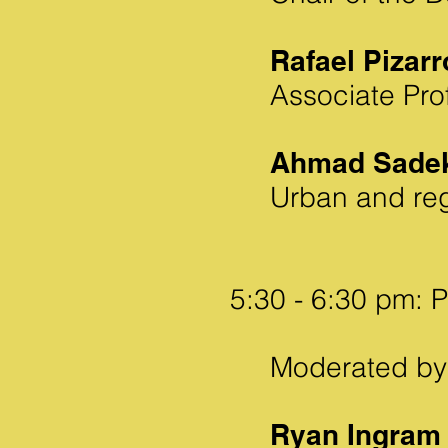
Rafael Pizarr
Associate Pro
Ahmad Sade
Urban and reg
5:30 - 6:30 pm: P
Moderated by 
Ryan Ingram