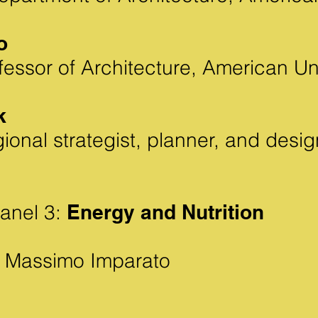
o
fessor of Architecture,
American Uni
k
ional strategist, planner, and des
anel 3:
Energy and Nutrition
Massimo Imparato