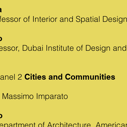
a
essor of Interior and Spatial Design
o
essor, Dubai Institute of Design an
Panel 2
Cities and Communities
 Massimo Imparato
o
Department of Architecture, America