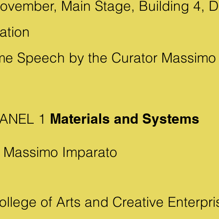
ovember, Main Stage, Building 4, Du
ation
e Speech by the Curator Massimo
 PANEL 1
Materials and Systems
 Massimo Imparato
llege of Arts and Creative Enterpri