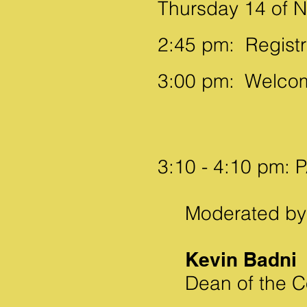
Thursday 14 of N
2:45 pm:
Registr
3:00 pm:
Welcom
3:10 - 4:10 pm:
Moderated by
Kevin Badni
Dean of the Co