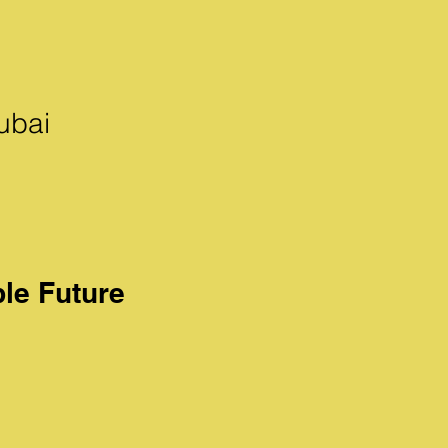
ubai
ble Future