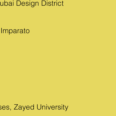
bai Design District
 Imparato
ses, Zayed University