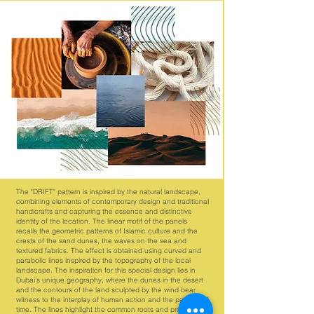
The "DRIFT" pattern is inspired by the natural landscape,
combining elements of contemporary design and traditional
handicrafts and capturing the essence and distinctive
identity of the location. The linear motif of the panels
recalls the geometric patterns of Islamic culture and the
crests of the sand dunes, the waves on the sea and
textured fabrics. The effect is obtained using curved and
parabolic lines inspired by the topography of the local
landscape. The inspiration for this special design lies in
Dubai’s unique geography, where the dunes in the desert
and the contours of the land sculpted by the wind bear
witness to the interplay of human action and the passing of
time. The lines highlight the common roots and profound