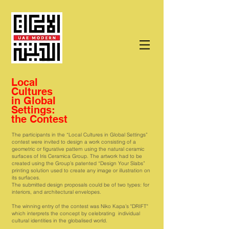
Local
Cultures
in Global
Settings:
the Contest
The participants in the “Local Cultures in Global Settings”
contest were invited to design a work consisting of a
geometric or figurative pattern using the natural ceramic
surfaces of Iris Ceramica Group. The artwork had to be
created using the Group’s patented “Design Your Slabs”
printing solution used to create any image or illustration on
its surfaces.
The submitted design proposals could be of two types: for
interiors, and architectural envelopes.
The winning entry of the contest was Niko Kapa’s "DRIFT"
which interprets the concept by celebrating individual
cultural identities in the globalised world.